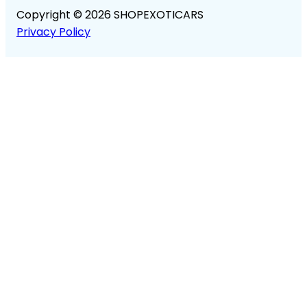
Copyright © 2026 SHOPEXOTICARS
Privacy Policy