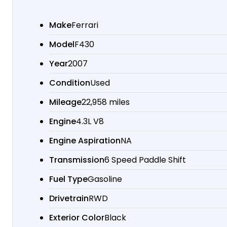
Make
Ferrari
Model
F430
Year
2007
Condition
Used
Mileage
22,958 miles
Engine
4.3L V8
Engine Aspiration
NA
Transmission
6 Speed Paddle Shift
Fuel Type
Gasoline
Drivetrain
RWD
Exterior Color
Black