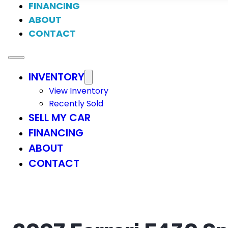
FINANCING
ABOUT
CONTACT
INVENTORY
View Inventory
Recently Sold
SELL MY CAR
FINANCING
ABOUT
CONTACT