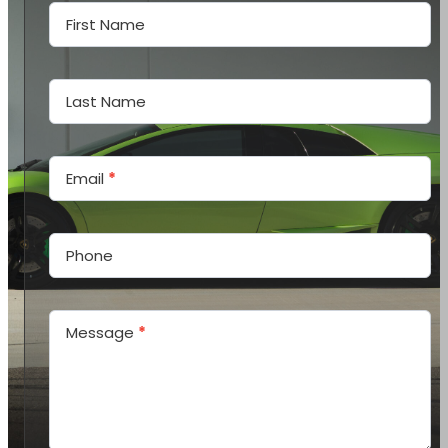
Us
First Name
Last Name
Email
*
Phone
Message
*