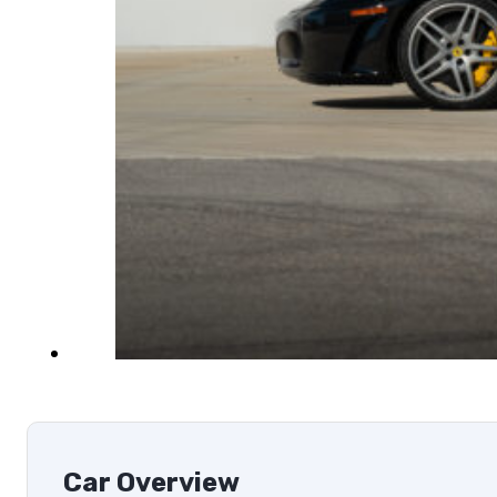
Car Overview