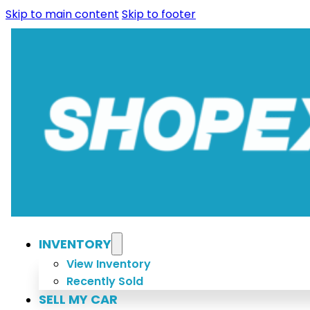
Skip to main content
Skip to footer
INVENTORY
View Inventory
Recently Sold
SELL MY CAR