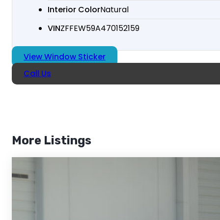
Interior Color
Natural
VIN
ZFFEW59A470152159
View Window Sticker
Call Us
More Listings