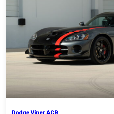
Dodge Viper ACR