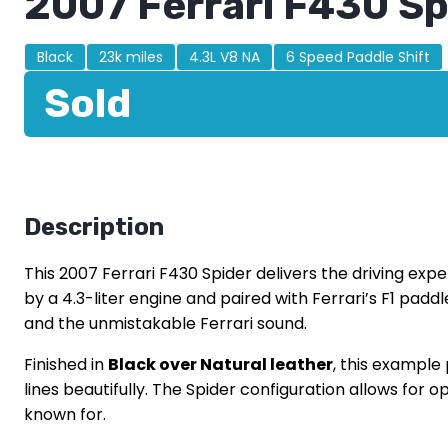
2007 Ferrari F430 Sp
Black
23k miles
4.3L V8 NA
6 Speed Paddle Shift
Sold
Description
This 2007 Ferrari F430 Spider delivers the driving ex
by a 4.3-liter engine and paired with Ferrari’s F1 pad
and the unmistakable Ferrari sound.
Finished in
Black over Natural leather
, this example
lines beautifully. The Spider configuration allows for
known for.