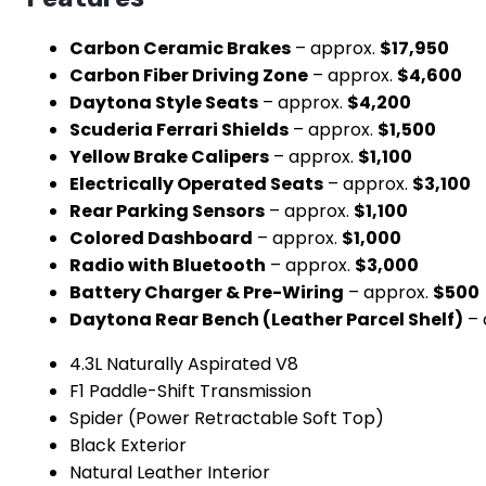
Carbon Ceramic Brakes
– approx.
$17,950
Carbon Fiber Driving Zone
– approx.
$4,600
Daytona Style Seats
– approx.
$4,200
Scuderia Ferrari Shields
– approx.
$1,500
Yellow Brake Calipers
– approx.
$1,100
Electrically Operated Seats
– approx.
$3,100
Rear Parking Sensors
– approx.
$1,100
Colored Dashboard
– approx.
$1,000
Radio with Bluetooth
– approx.
$3,000
Battery Charger & Pre-Wiring
– approx.
$500
Daytona Rear Bench (Leather Parcel Shelf)
– 
4.3L Naturally Aspirated V8
F1 Paddle-Shift Transmission
Spider (Power Retractable Soft Top)
Black Exterior
Natural Leather Interior