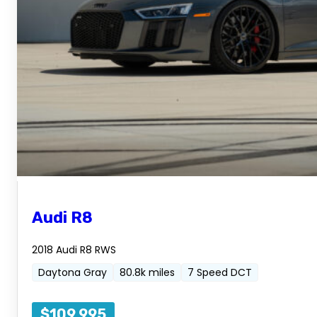
Audi R8
2018 Audi R8 RWS
Daytona Gray
80.8k miles
7 Speed DCT
$109,995