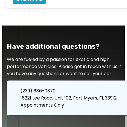
Have additional questions?
We are fueled by a passion for exotic and high-
performance vehicles. Please get in touch with us if
you have any questions or want to sell your car.
(239) 686-0370
16221 Lee Road, Unit 102, Fort Myers, FL 33912
Appointments Only
Contact