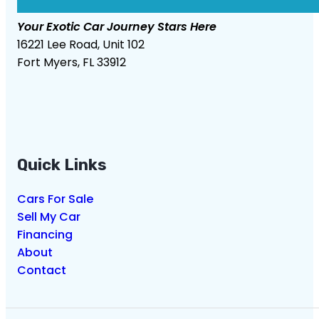
Your Exotic Car Journey Stars Here
16221 Lee Road, Unit 102
Fort Myers, FL 33912
Quick Links
Cars For Sale
Sell My Car
Financing
About
Contact