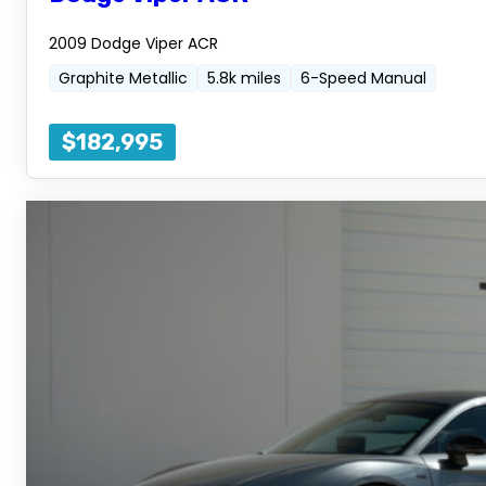
2009 Dodge Viper ACR
Graphite Metallic
5.8k miles
6-Speed Manual
$182,995