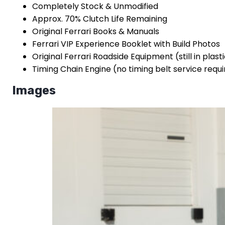
Completely Stock & Unmodified
Approx. 70% Clutch Life Remaining
Original Ferrari Books & Manuals
Ferrari VIP Experience Booklet with Build Photos
Original Ferrari Roadside Equipment (still in plast
Timing Chain Engine (no timing belt service requ
Images