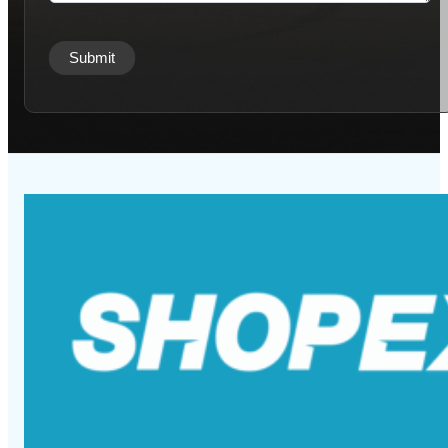
Submit