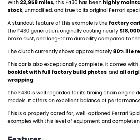
With
22,958 miles
, this F430 has been
highly maint
stock
, unmodified, and true to its original Ferrari spe
A standout feature of this example is the
factory ca
the F430 generation, originally costing nearly
$18,000
brake dust, and long-term durability compared to the
The clutch currently shows approximately
80% life 
This car is also exceptionally complete. It comes with
booklet with full factory build photos
, and
all ori
wrapping
.
The F430 is well regarded for its timing chain engin
models. It offers an excellent balance of performanc
This is a properly cared for, well-optioned Ferrari Spi
examples with this level of equipment and completenes
Features