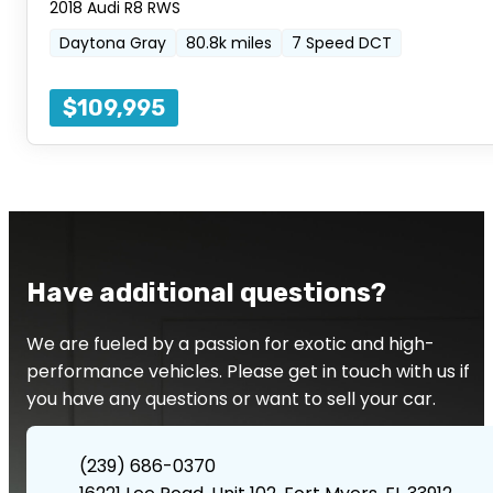
2018 Audi R8 RWS
Daytona Gray
80.8k miles
7 Speed DCT
$109,995
Have additional questions?
We are fueled by a passion for exotic and high-
performance vehicles. Please get in touch with us if
you have any questions or want to sell your car.
(239) 686-0370