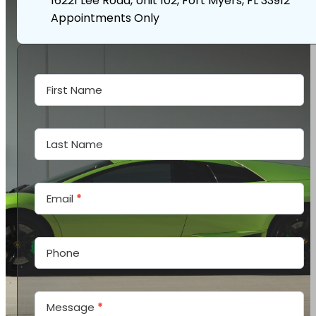
16221 Lee Road, Unit 102, Fort Myers, FL 33912
Appointments Only
Contact
Us
First Name
Last Name
Email
*
Phone
Message
*