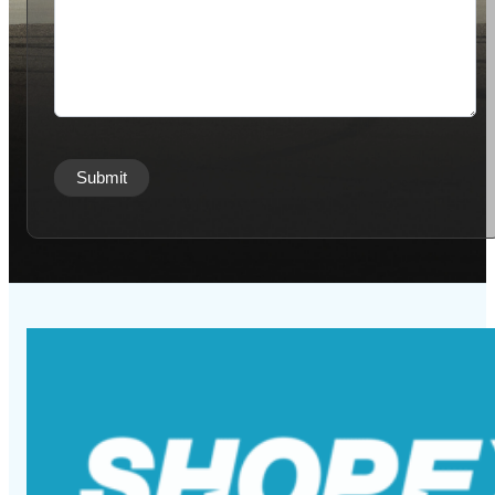
Submit