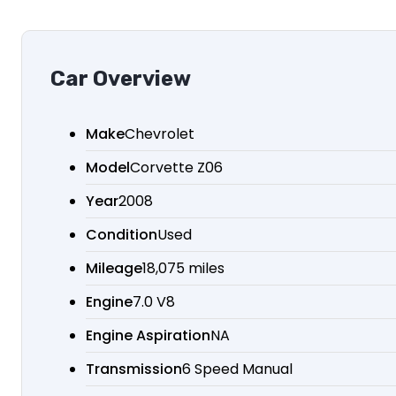
Car Overview
Make
Chevrolet
Model
Corvette Z06
Year
2008
Condition
Used
Mileage
18,075 miles
Engine
7.0 V8
Engine Aspiration
NA
Transmission
6 Speed Manual