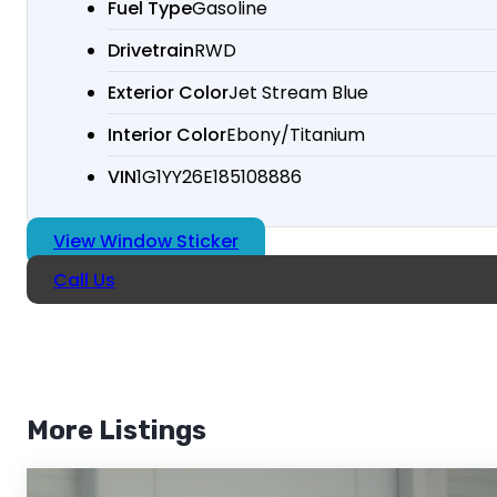
Fuel Type
Gasoline
Drivetrain
RWD
Exterior Color
Jet Stream Blue
Interior Color
Ebony/Titanium
VIN
1G1YY26E185108886
View Window Sticker
Call Us
More Listings