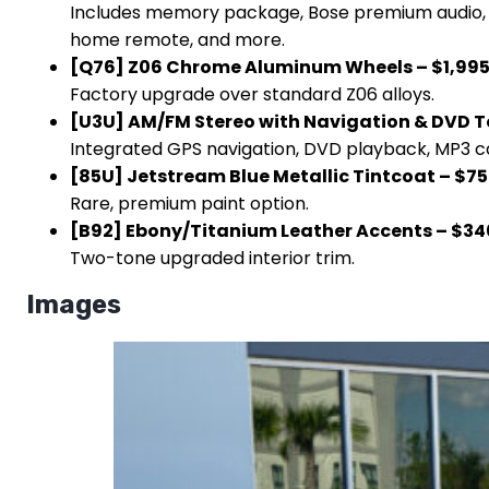
Includes memory package, Bose premium audio, he
home remote, and more.
[Q76] Z06 Chrome Aluminum Wheels – $1,99
Factory upgrade over standard Z06 alloys.
[U3U] AM/FM Stereo with Navigation & DVD T
Integrated GPS navigation, DVD playback, MP3 c
[85U] Jetstream Blue Metallic Tintcoat – $7
Rare, premium paint option.
[B92] Ebony/Titanium Leather Accents – $34
Two-tone upgraded interior trim.
Images