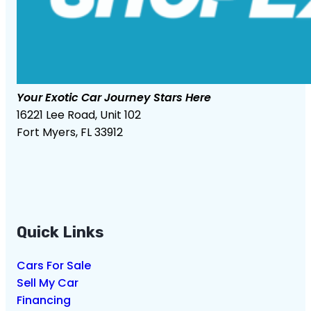
Your Exotic Car Journey Stars Here
16221 Lee Road, Unit 102
Fort Myers, FL 33912
Quick Links
Cars For Sale
Sell My Car
Financing