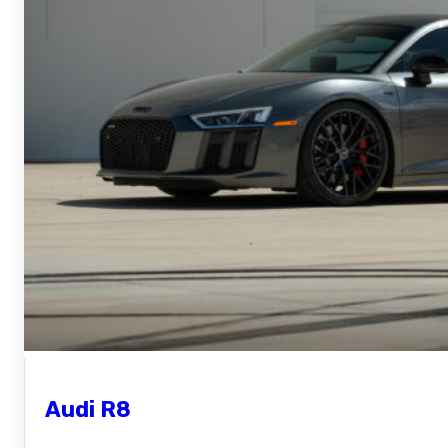
Audi R8