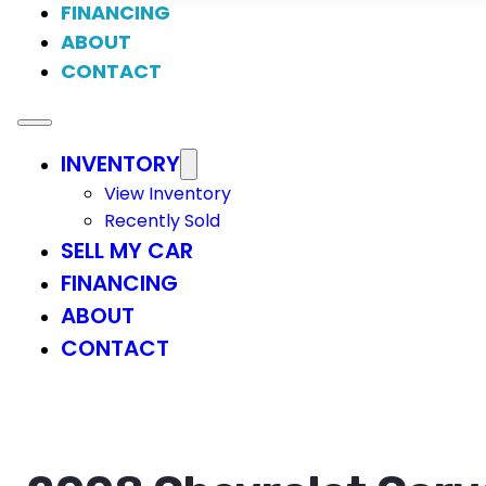
FINANCING
ABOUT
CONTACT
INVENTORY
View Inventory
Recently Sold
SELL MY CAR
FINANCING
ABOUT
CONTACT