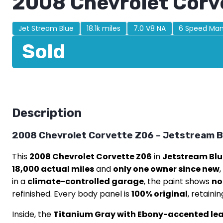
2008 Chevrolet Corv
Jet Stream Blue
18.1k miles
7.0 V8 NA
6 Speed Man
Sold
Description
2008 Chevrolet Corvette Z06 – Jetstream Bl
This
2008 Chevrolet Corvette Z06
in
Jetstream Blu
18,000 actual miles
and
only one owner since new
in a
climate-controlled garage
, the paint shows
no
refinished. Every body panel is
100% original
, retaini
Inside, the
Titanium Gray with Ebony-accented leat