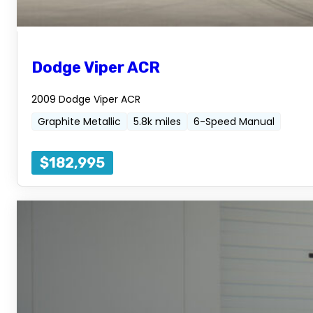
Dodge Viper ACR
2009 Dodge Viper ACR
Graphite Metallic
5.8k miles
6-Speed Manual
$182,995