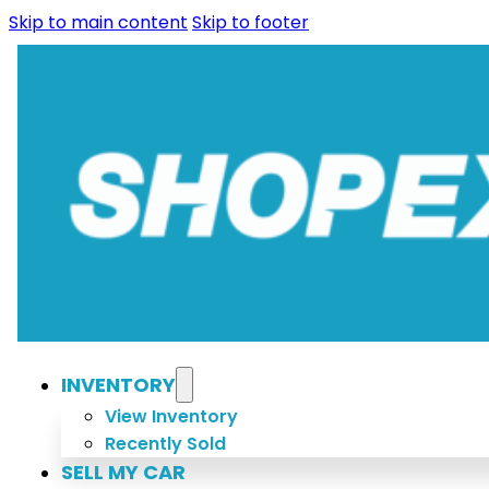
Skip to main content
Skip to footer
INVENTORY
View Inventory
Recently Sold
SELL MY CAR