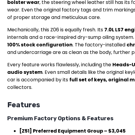
bolster wear
, the steering wheel leather still has it
wear. Even the original factory tags and trim markings 
of proper storage and meticulous care.
Mechanically, this Z06 is equally fresh. Its
7.0L LS7 en
internals and a race-inspired dry-sump oiling system.
100% stock configuration
. The factory-installed
ch
and undercarriage are as clean as the body, further p
Every feature works flawlessly, including the
Heads-Up
audio system
. Even small details like the original 
car is accompanied by its
full set of keys, original
collectors.
Features
Premium Factory Options & Features
[Z51] Preferred Equipment Group – $3,045