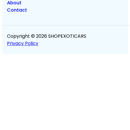
About
Contact
Copyright © 2026 SHOPEXOTICARS
Privacy Policy