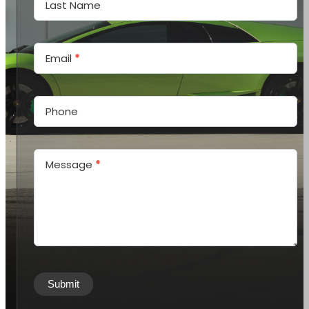
Last Name
Email
*
Phone
Message
*
Submit