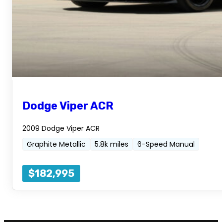
Dodge Viper ACR
2009 Dodge Viper ACR
Graphite Metallic
5.8k miles
6-Speed Manual
$182,995