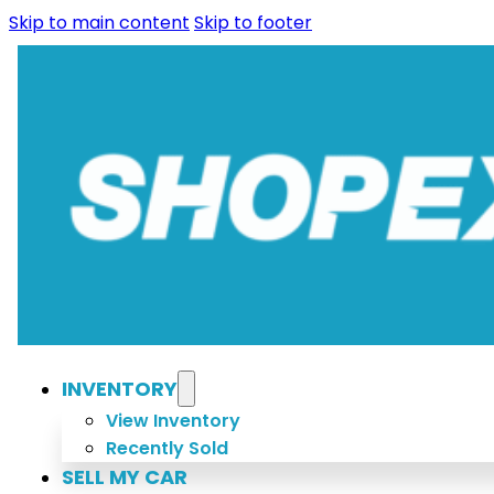
Skip to main content
Skip to footer
INVENTORY
View Inventory
Recently Sold
SELL MY CAR