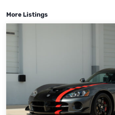
More Listings