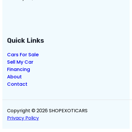
Quick Links
Cars For Sale
Sell My Car
Financing
About
Contact
Copyright © 2026 SHOPEXOTICARS
Privacy Policy