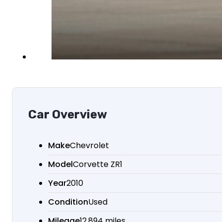
Car Overview
Make
Chevrolet
Model
Corvette ZR1
Year
2010
Condition
Used
Mileage
12,894 miles