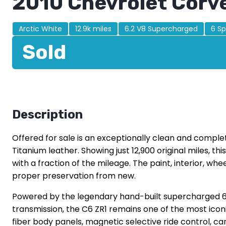
2010 Chevrolet Corv
Arctic White
12.9k miles
6.2 V8 Supercharged
6 S
Sold
Description
Offered for sale is an exceptionally clean and complet
Titanium leather. Showing just 12,900 original miles, t
with a fraction of the mileage. The paint, interior, wh
proper preservation from new.
Powered by the legendary hand-built supercharged 6
transmission, the C6 ZR1 remains one of the most ic
fiber body panels, magnetic selective ride control,