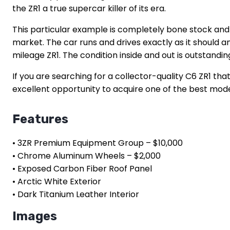
the ZR1 a true supercar killer of its era.
This particular example is completely bone stock and ha
market. The car runs and drives exactly as it should a
mileage ZR1. The condition inside and out is outstanding
If you are searching for a collector-quality C6 ZR1 th
excellent opportunity to acquire one of the best mode
Features
• 3ZR Premium Equipment Group – $10,000
• Chrome Aluminum Wheels – $2,000
• Exposed Carbon Fiber Roof Panel
• Arctic White Exterior
• Dark Titanium Leather Interior
Images