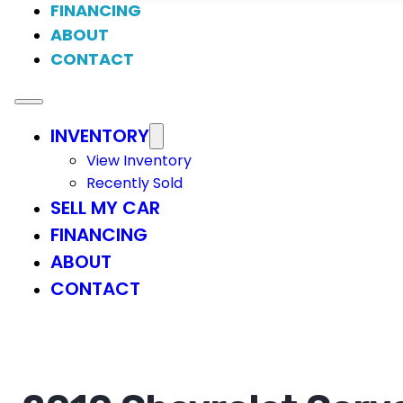
FINANCING
ABOUT
CONTACT
INVENTORY
View Inventory
Recently Sold
SELL MY CAR
FINANCING
ABOUT
CONTACT