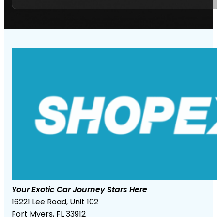
Your Exotic Car Journey Stars Here
16221 Lee Road, Unit 102
Fort Myers, FL 33912