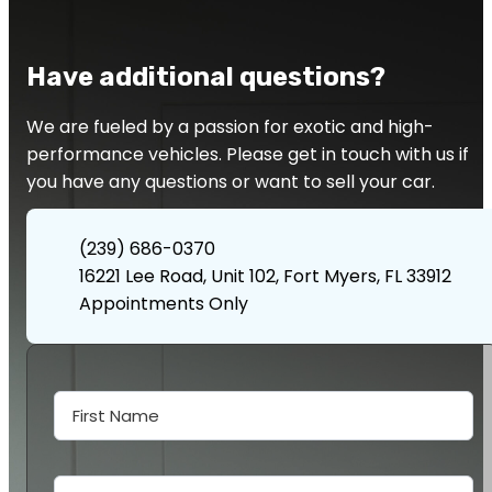
Have additional questions?
We are fueled by a passion for exotic and high-
performance vehicles. Please get in touch with us if
you have any questions or want to sell your car.
(239) 686-0370
16221 Lee Road, Unit 102, Fort Myers, FL 33912
Appointments Only
Contact
Us
First Name