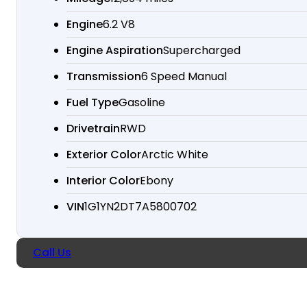
Engine
6.2 V8
Engine Aspiration
Supercharged
Transmission
6 Speed Manual
Fuel Type
Gasoline
Drivetrain
RWD
Exterior Color
Arctic White
Interior Color
Ebony
VIN
1G1YN2DT7A5800702
Call Us